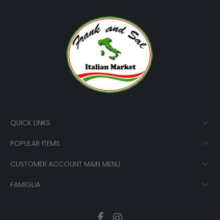
QUICK LINKS
POPULAR ITEMS
CUSTOMER ACCOUNT MAIN MENU
FAMIGLIA