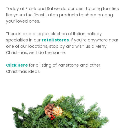
Today at Frank and Sal we do our best to bring families
like yours the finest Italian products to share among
your loved ones.
There is also a large selection of Italian holiday
specialties in our
retail stores
. If you’re anywhere near
one of our locations, stop by and wish us a Merry
Christmas, we'll do the same.
Click Here
for a listing of Panettone and other
Christmas ideas.