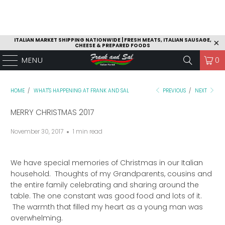
ITALIAN MARKET SHIPPING NATIONWIDE | FRESH MEATS, ITALIAN SAUSAGE,
CHEESE & PREPARED FOODS
MENU
0
HOME
/
WHAT'S HAPPENING AT FRANK AND SAL
PREVIOUS
/
NEXT
MERRY CHRISTMAS 2017
November 30, 2017
1 min read
We have special memories of Christmas in our Italian
household. Thoughts of my Grandparents, cousins and
the entire family celebrating and sharing around the
table. The one constant was good food and lots of it.
The warmth that filled my heart as a young man was
overwhelming.