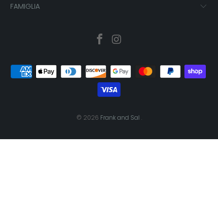
FAMIGLIA
© 2026
Frank and Sal
.