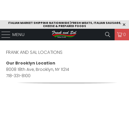
ITALIAN MARKET SHIPPING NATIONWIDE | FRESH MEATS, ITALIAN SAUSAGE,
CHEESE & PREPARED FOODS
MENU
0
FRANK AND SAL LOCATIONS
Our Brooklyn Location
8008 18th Ave, Brooklyn, NY 11214
718-331-8100