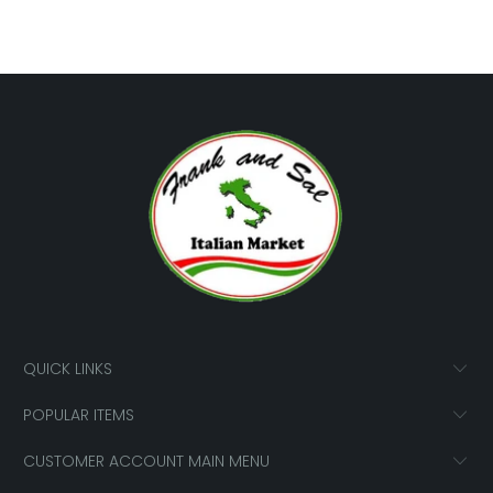
QUICK LINKS
POPULAR ITEMS
CUSTOMER ACCOUNT MAIN MENU