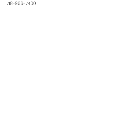
718-966-7400