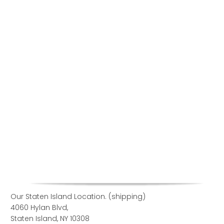
Our Staten Island Location. (shipping)
4060 Hylan Blvd,
Staten Island, NY 10308