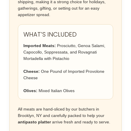
shipping, making it a strong choice for holidays,
gatherings, gifting, or setting out for an easy
appetizer spread.
WHAT’S INCLUDED
Imported Meats:
Prosciutto, Genoa Salami,
Capocollo, Soppressata, and Rovagnati
Mortadella with Pistachio
Cheese:
One Pound of Imported Provolone
Cheese
Olives:
Mixed Italian Olives
All meats are hand-sliced by our butchers in
Brooklyn, NY and carefully packed to help your
antipasto platter
arrive fresh and ready to serve.