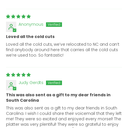
Anonymous
Loved all the cold cuts
Loved all the cold cuts, we’ve relocated to NC and can’t
find anybody around here that carries all the cold cuts
we’re used too. So fantastic!
Judy Gerdts
This was also sent as a gift to my dear friends in
South Carolina
This was also sent as a gift to my dear friends in South
Carolina. I wish I could share their voicemail that they left
me! They were so excited and enjoyed every morsel! The
platter was very plentiful! They were so grateful to enjoy