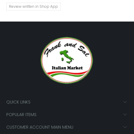
Review written in Shop App
QUICK LINKS
POPULAR ITEMS
CUSTOMER ACCOUNT MAIN MENU