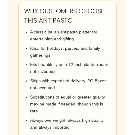
WHY CUSTOMERS CHOOSE
THIS ANTIPASTO
A classic Italian antipasto platter for
entertaining and gifting
Ideal for holidays, parties, and family
gatherings
Fits beautifully on a 12-inch platter (board
not included)
Ships with expedited delivery. PO Boxes
not accepted
Substitutions of equal or greater quality
may be made if needed, though this is
rare
Always overweight, always high quality,
and always imported