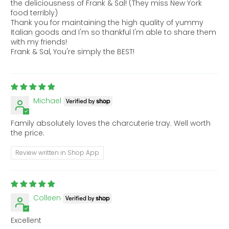
the deliciousness of Frank & Sal! (They miss New York
food terribly)
Thank you for maintaining the high quality of yummy
Italian goods and I'm so thankful I'm able to share them
with my friends!
Frank & Sal, You're simply the BEST!
Michael
Family absolutely loves the charcuterie tray. Well worth
the price.
Review written in Shop App
Colleen
Excellent