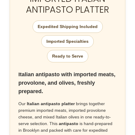
ANTIPASTO PLATTER
Expedited Shipping Included
Imported Specialties
Ready to Serve
Italian antipasto with imported meats,
provolone, and olives, freshly
prepared.
Our
Italian antipasto platter
brings together
premium imported meats, imported provolone
cheese, and mixed Italian olives in one ready-to-
serve selection. This
antipasto
is hand-prepared
in Brooklyn and packed with care for expedited