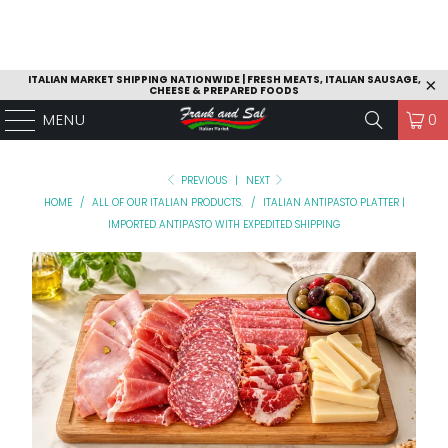
ITALIAN MARKET SHIPPING NATIONWIDE | FRESH MEATS, ITALIAN SAUSAGE,
CHEESE & PREPARED FOODS
MENU
0
PREVIOUS
|
NEXT
HOME
/
ALL OF OUR ITALIAN PRODUCTS.
/
ITALIAN ANTIPASTO PLATTER |
IMPORTED ANTIPASTO WITH EXPEDITED SHIPPING