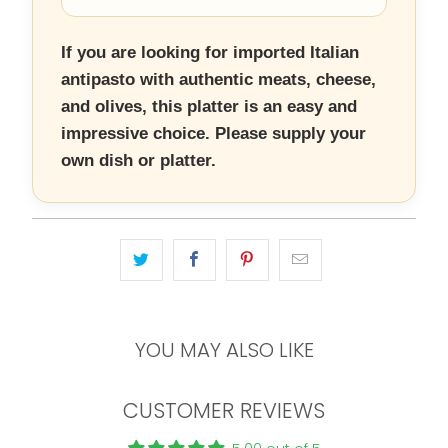
If you are looking for imported Italian
antipasto with authentic meats, cheese,
and olives, this platter is an easy and
impressive choice. Please supply your
own dish or platter.
YOU MAY ALSO LIKE
CUSTOMER REVIEWS