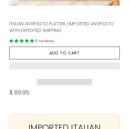
ITALIAN ANTIPASTO PLATTER | IMPORTED ANTIPASTO
WITH EXPEDITED SHIPPING
5 reviews
ADD TO CART
$ 89.95
IMPORTED ITALIAN