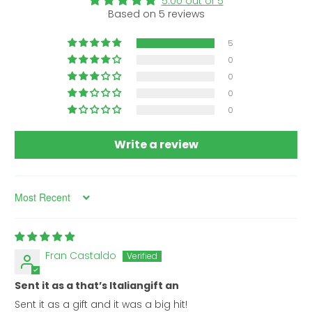
5.00 out of 5
Based on 5 reviews
5
0
0
0
0
Write a review
Sort by
Fran Castaldo
Sent it as a that’s Italiangift an
Sent it as a gift and it was a big hit!