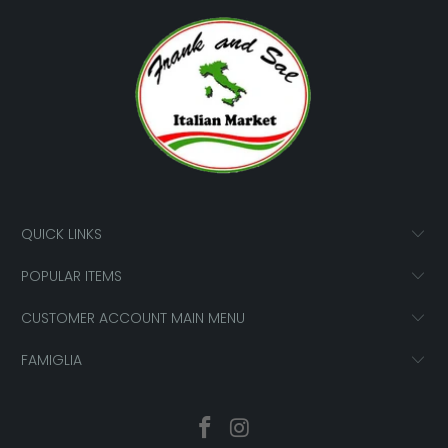
QUICK LINKS
POPULAR ITEMS
CUSTOMER ACCOUNT MAIN MENU
FAMIGLIA