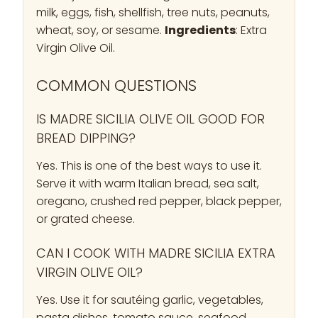
milk, eggs, fish, shellfish, tree nuts, peanuts,
wheat, soy, or sesame.
Ingredients
: Extra
Virgin Olive Oil.
COMMON QUESTIONS
IS MADRE SICILIA OLIVE OIL GOOD FOR
BREAD DIPPING?
Yes. This is one of the best ways to use it.
Serve it with warm Italian bread, sea salt,
oregano, crushed red pepper, black pepper,
or grated cheese.
CAN I COOK WITH MADRE SICILIA EXTRA
VIRGIN OLIVE OIL?
Yes. Use it for sautéing garlic, vegetables,
pasta dishes, tomato sauce, seafood,