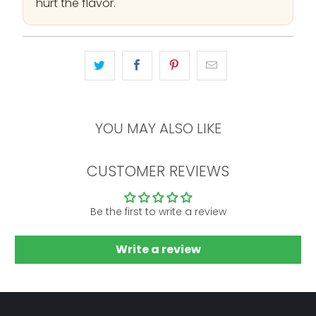
hurt the flavor.
YOU MAY ALSO LIKE
CUSTOMER REVIEWS
Be the first to write a review
Write a review