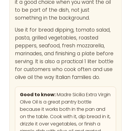
it a good choice when you want the oil
to be part of the dish, not just
something in the background.
Use it for bread dipping, tomato salad,
pasta, grilled vegetables, roasted
peppers, seafood, fresh mozzarella,
marinades, and finishing a plate before
serving. It is also a practical 1 liter bottle
for customers who cook often and use
olive oil the way Italian families do.
Good to know:
Madre Sicilia Extra Virgin
Olive Oil is a great pantry bottle
because it works both in the pan and
on the table. Cook with it, dip bread in it,
drizzle it over vegetables, or finish a