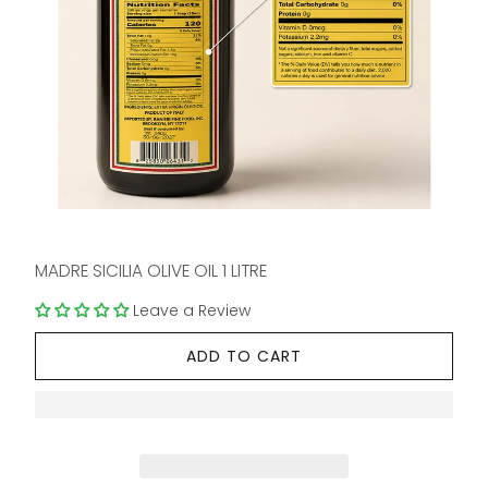
MADRE SICILIA OLIVE OIL 1 LITRE
Leave a Review
ADD TO CART