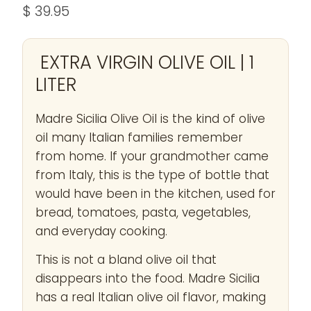
$ 39.95
EXTRA VIRGIN OLIVE OIL | 1
LITER
Madre Sicilia Olive Oil is the kind of olive
oil many Italian families remember
from home. If your grandmother came
from Italy, this is the type of bottle that
would have been in the kitchen, used for
bread, tomatoes, pasta, vegetables,
and everyday cooking.
This is not a bland olive oil that
disappears into the food. Madre Sicilia
has a real Italian olive oil flavor, making