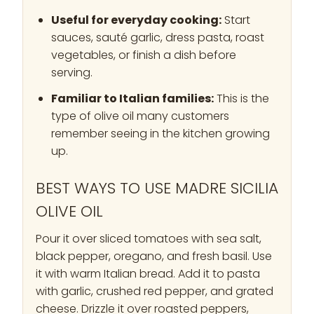
Useful for everyday cooking:
Start
sauces, sauté garlic, dress pasta, roast
vegetables, or finish a dish before
serving.
Familiar to Italian families:
This is the
type of olive oil many customers
remember seeing in the kitchen growing
up.
BEST WAYS TO USE MADRE SICILIA
OLIVE OIL
Pour it over sliced tomatoes with sea salt,
black pepper, oregano, and fresh basil. Use
it with warm Italian bread. Add it to pasta
with garlic, crushed red pepper, and grated
cheese. Drizzle it over roasted peppers,