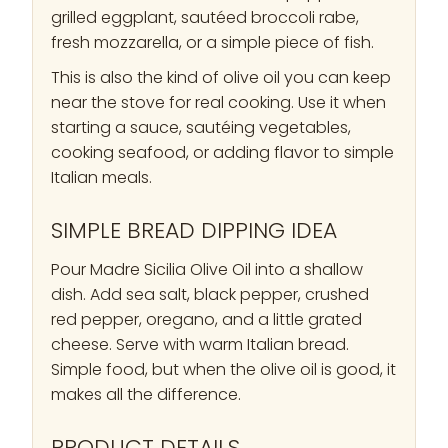
grilled eggplant, sautéed broccoli rabe,
fresh mozzarella, or a simple piece of fish.
This is also the kind of olive oil you can keep
near the stove for real cooking. Use it when
starting a sauce, sautéing vegetables,
cooking seafood, or adding flavor to simple
Italian meals.
SIMPLE BREAD DIPPING IDEA
Pour Madre Sicilia Olive Oil into a shallow
dish. Add sea salt, black pepper, crushed
red pepper, oregano, and a little grated
cheese. Serve with warm Italian bread.
Simple food, but when the olive oil is good, it
makes all the difference.
PRODUCT DETAILS