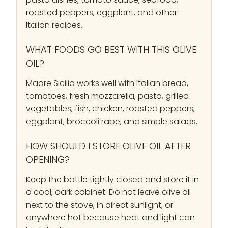
roasted peppers, eggplant, and other
Italian recipes.
WHAT FOODS GO BEST WITH THIS OLIVE
OIL?
Madre Sicilia works well with Italian bread,
tomatoes, fresh mozzarella, pasta, grilled
vegetables, fish, chicken, roasted peppers,
eggplant, broccoli rabe, and simple salads.
HOW SHOULD I STORE OLIVE OIL AFTER
OPENING?
Keep the bottle tightly closed and store it in
a cool, dark cabinet. Do not leave olive oil
next to the stove, in direct sunlight, or
anywhere hot because heat and light can