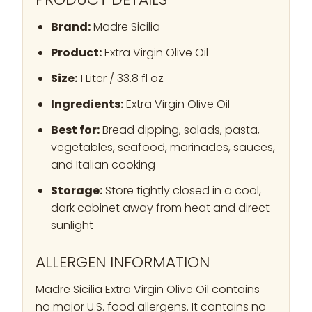
Brand:
Madre Sicilia
Product:
Extra Virgin Olive Oil
Size:
1 Liter / 33.8 fl oz
Ingredients:
Extra Virgin Olive Oil
Best for:
Bread dipping, salads, pasta,
vegetables, seafood, marinades, sauces,
and Italian cooking
Storage:
Store tightly closed in a cool,
dark cabinet away from heat and direct
sunlight
ALLERGEN INFORMATION
Madre Sicilia Extra Virgin Olive Oil contains
no major U.S. food allergens. It contains no