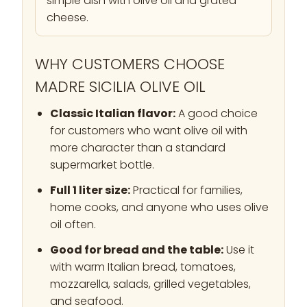
simple dish with olive oil and grated
cheese.
WHY CUSTOMERS CHOOSE
MADRE SICILIA OLIVE OIL
Classic Italian flavor:
A good choice
for customers who want olive oil with
more character than a standard
supermarket bottle.
Full 1 liter size:
Practical for families,
home cooks, and anyone who uses olive
oil often.
Good for bread and the table:
Use it
with warm Italian bread, tomatoes,
mozzarella, salads, grilled vegetables,
and seafood.