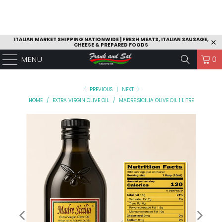
ITALIAN MARKET SHIPPING NATIONWIDE | FRESH MEATS, ITALIAN SAUSAGE,
CHEESE & PREPARED FOODS
MENU
0
PREVIOUS
|
NEXT
HOME
/
EXTRA VIRGIN OLIVE OIL
/
MADRE SICILIA OLIVE OIL 1 LITRE