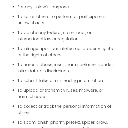
For any unlawful purpose
To solicit others to perform or participate in
unlawful acts
To violate any federal, state, local, or
international law or regulation
To infringe upon our intellectual property rights
or the rights of others
To harass, abuse, insult, harm, defame, slander,
intimidate, or discriminate
To submit false or misleading information
To upload or transmit viruses, malware, or
harmful code
To collect or track the personal information of
others
To spam, phish, pharm, pretext, spider, crawl,