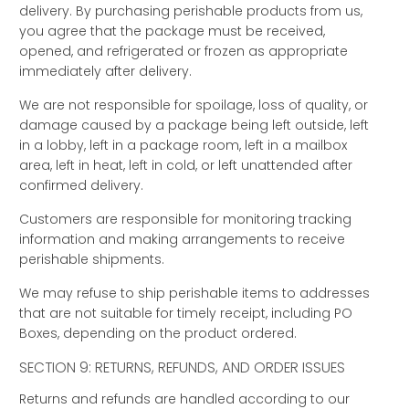
delivery. By purchasing perishable products from us,
you agree that the package must be received,
opened, and refrigerated or frozen as appropriate
immediately after delivery.
We are not responsible for spoilage, loss of quality, or
damage caused by a package being left outside, left
in a lobby, left in a package room, left in a mailbox
area, left in heat, left in cold, or left unattended after
confirmed delivery.
Customers are responsible for monitoring tracking
information and making arrangements to receive
perishable shipments.
We may refuse to ship perishable items to addresses
that are not suitable for timely receipt, including PO
Boxes, depending on the product ordered.
SECTION 9: RETURNS, REFUNDS, AND ORDER ISSUES
Returns and refunds are handled according to our