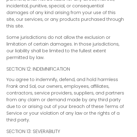
incidental, punitive, special, or consequential
damages of any kind arising from your use of this
site, our services, or any products purchased through
this site.
Some jurisdictions do not allow the exclusion or
limitation of certain damages. In those jurisdictions,
our liability shall be limited to the fullest extent
permitted by law.
SECTION 12: INDEMNIFICATION
You agree to indemnify, defend, and hold harmless
Frank and Sal, our owners, employees, affiliates,
contractors, service providers, suppliers, and partners
from any claim or demand made by any third party
due to or arising out of your breach of these Terms of
Service or your violation of any law or the rights of a
third party.
SECTION 13: SEVERABILITY