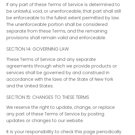
If any part of these Terms of Service is determined to
be unlawful, void, or unenforceable, that part shall still
be enforceable to the fullest extent permitted by law.
The unenforceable portion shall be considered
separate from these Terms, and the remaining
provisions shall remain valid and enforceable.
SECTION 14: GOVERNING LAW
These Terms of Service and any separate
agreements through which we provide products or
services shall be governed by and construed in
accordance with the laws of the State of New York
and the United States.
SECTION 15: CHANGES TO THESE TERMS
We reserve the right to update, change, or replace
any part of these Terms of Service by posting
updates or changes to our website.
It is your responsibility to check this page periodically