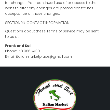
for changes. Your continued use of or access to the
website after any changes are posted constitutes
acceptance of those changes.
SECTION 16: CONTACT INFORMATION
Questions about these Terms of Service may be sent
to us at:
Frank and Sal
Phone: 718 966 7400
Email: italianmarketplace@gmail.com