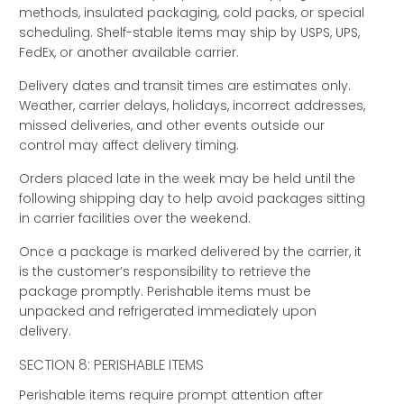
methods, insulated packaging, cold packs, or special
scheduling. Shelf-stable items may ship by USPS, UPS,
FedEx, or another available carrier.
Delivery dates and transit times are estimates only.
Weather, carrier delays, holidays, incorrect addresses,
missed deliveries, and other events outside our
control may affect delivery timing.
Orders placed late in the week may be held until the
following shipping day to help avoid packages sitting
in carrier facilities over the weekend.
Once a package is marked delivered by the carrier, it
is the customer’s responsibility to retrieve the
package promptly. Perishable items must be
unpacked and refrigerated immediately upon
delivery.
SECTION 8: PERISHABLE ITEMS
Perishable items require prompt attention after