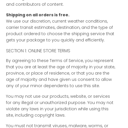
and contributors of content.
Shipping on all orders is free.
We use our discretion, current weather conditions,
carrier transit estimates, destination, and the type of
product ordered to choose the shipping service that
gets your package to you quickly and efficiently.
SECTION 1: ONLINE STORE TERMS
By agreeing to these Terms of Service, you represent
that you are at least the age of majority in your state,
province, or place of residence, or that you are the
age of majority and have given us consent to allow
any of your minor dependents to use this site.
You may not use our products, website, or services
for any illegal or unauthorized purpose. You may not
violate any laws in your jurisdiction while using this
site, including copyright laws.
You must not transmit viruses, malware, worms, or