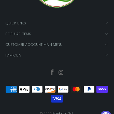
QUICK LINKS
POPULAR ITEMS
CUSTOMER ACCOUNT MAIN MENU
FAMIGLIA
© 2026
Frank and Sal
.