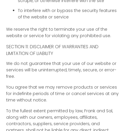
scrape, or otherwise interfere with the site
To interfere with or bypass the security features
of the website or service
We reserve the right to terminate your use of the
website or service for violating any prohibited use.
SECTION 11: DISCLAIMER OF WARRANTIES AND
LIMITATION OF LIABILITY
We do not guarantee that your use of our website or
services will be uninterrupted, timely, secure, or error-
free.
You agree that we may remove products or services
for indefinite periods of time or cancel services at any
time without notice.
To the fullest extent permitted by law, Frank and Sal,
along with our owners, employees, affiliates,
contractors, suppliers, service providers, and
partners, shall not be liable for any direct, indirect,