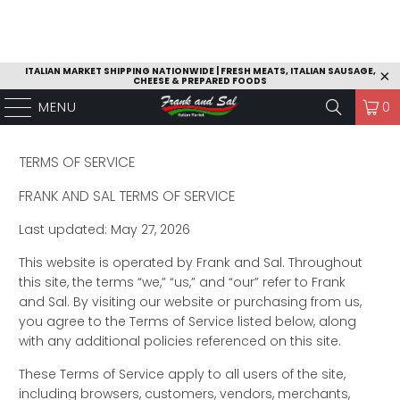
ITALIAN MARKET SHIPPING NATIONWIDE | FRESH MEATS, ITALIAN SAUSAGE,
CHEESE & PREPARED FOODS
MENU
0
TERMS OF SERVICE
FRANK AND SAL TERMS OF SERVICE
Last updated: May 27, 2026
This website is operated by Frank and Sal. Throughout
this site, the terms “we,” “us,” and “our” refer to Frank
and Sal. By visiting our website or purchasing from us,
you agree to the Terms of Service listed below, along
with any additional policies referenced on this site.
These Terms of Service apply to all users of the site,
including browsers, customers, vendors, merchants,