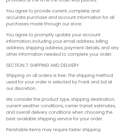
provided at the time the order was placed.
You agree to provide current, complete, and
accurate purchase and account information for all
purchases made through our store.
You agree to promptly update your account
information, including your email address, billing
address, shipping address, payment details, and any
other information needed to complete your order.
SECTION 7: SHIPPING AND DELIVERY
Shipping on all orders is free. The shipping method
used for your order is selected by Frank and Sal at
our discretion.
We consider the product type, shipping destination,
current weather conditions, carrier transit estimates,
and overall delivery conditions when choosing the
best available shipping service for your order.
Perishable items may require faster shipping