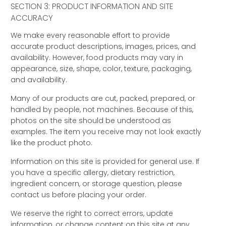
SECTION 3: PRODUCT INFORMATION AND SITE
ACCURACY
We make every reasonable effort to provide
accurate product descriptions, images, prices, and
availability. However, food products may vary in
appearance, size, shape, color, texture, packaging,
and availability.
Many of our products are cut, packed, prepared, or
handled by people, not machines. Because of this,
photos on the site should be understood as
examples. The item you receive may not look exactly
like the product photo.
Information on this site is provided for general use. If
you have a specific allergy, dietary restriction,
ingredient concern, or storage question, please
contact us before placing your order.
We reserve the right to correct errors, update
information, or change content on this site at any