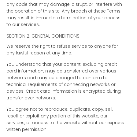
any code that may damage, disrupt, or interfere with
the operation of this site. Any breach of these Terms
may result in immediate termination of your access
to our services.
SECTION 2: GENERAL CONDITIONS
We reserve the right to refuse service to anyone for
any lawful reason at any time.
You understand that your content, excluding credit
card information, may be transferred over various
networks and may be changed to conform to
technical requirements of connecting networks or
devices. Credit card information is encrypted during
transfer over networks.
You agree not to reproduce, duplicate, copy, sell,
resell, or exploit any portion of this website, our
services, or access to the website without our express
written permission.