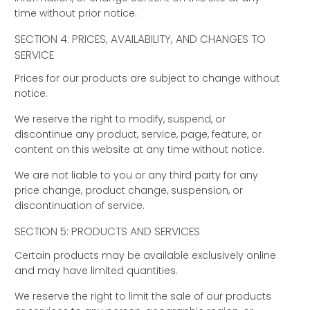
time without prior notice.
SECTION 4: PRICES, AVAILABILITY, AND CHANGES TO
SERVICE
Prices for our products are subject to change without
notice.
We reserve the right to modify, suspend, or
discontinue any product, service, page, feature, or
content on this website at any time without notice.
We are not liable to you or any third party for any
price change, product change, suspension, or
discontinuation of service.
SECTION 5: PRODUCTS AND SERVICES
Certain products may be available exclusively online
and may have limited quantities.
We reserve the right to limit the sale of our products