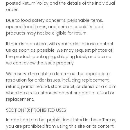
posted Return Policy and the details of the individual
order.
Due to food safety concerns, perishable items,
opened food items, and certain specialty food
products may not be eligible for return.
If there is a problem with your order, please contact
us as soon as possible. We may request photos of
the product, packaging, shipping label, and box so
we can review the issue properly.
We reserve the right to determine the appropriate
resolution for order issues, including replacement,
refund, partial refund, store credit, or denial of a claim
when the circumstances do not support a refund or
replacement.
SECTION 10: PROHIBITED USES
In addition to other prohibitions listed in these Terms,
you are prohibited from using this site or its content: