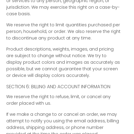
or services to any person, geographic region, or
jurisdiction. We may exercise this right on a case-by-
case basis.
We reserve the right to limit quantities purchased per
person, household, or order. We also reserve the right
to discontinue any product at any time.
Product descriptions, weights, images, and pricing
are subject to change without notice. We try to
display product colors and images as accurately as
possible, but we cannot guarantee that your screen
or device will display colors accurately.
SECTION 6: BILLING AND ACCOUNT INFORMATION
We reserve the right to refuse, limit, or cancel any
order placed with us.
If we make a change to or cancel an order, we may
attempt to notify you using the email address, billing
address, shipping address, or phone number