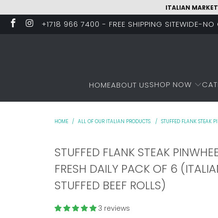
ITALIAN MARKET
+1718 966 7400 - FREE SHIPPING SITEWIDE-N
SHOP NOW
CAT
HOME
ABOUT US
HOME
/
ALL OF OUR ITALIAN PRODUCTS.
/
STUFFED FLANK STEAK PI
STUFFED FLANK STEAK PINWHE
FRESH DAILY PACK OF 6 (ITALI
STUFFED BEEF ROLLS)
3 reviews