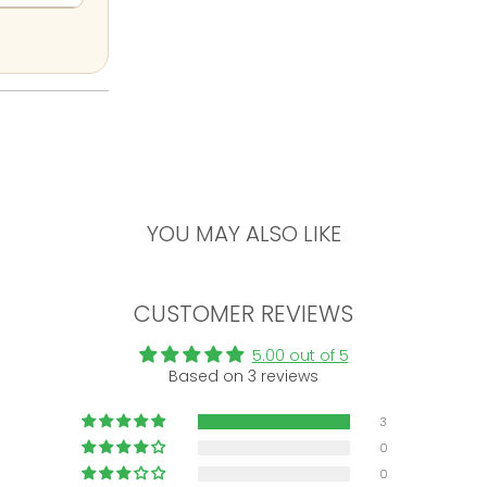
YOU MAY ALSO LIKE
CUSTOMER REVIEWS
5.00 out of 5
Based on 3 reviews
3
0
0