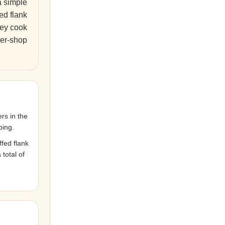
a simple
ed flank
They cook
her-shop
rs in the
ping.
fed flank
total of