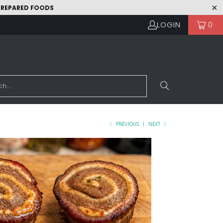
 PREPARED FOODS
LOGIN
0
PREVIOUS
|
NEXT