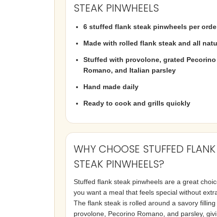
STEAK PINWHEELS
6 stuffed flank steak pinwheels per orde
Made with rolled flank steak and all natu
Stuffed with provolone, grated Pecorino
Romano, and Italian parsley
Hand made daily
Ready to cook and grills quickly
WHY CHOOSE STUFFED FLANK
STEAK PINWHEELS?
Stuffed flank steak pinwheels are a great choi
you want a meal that feels special without extr
The flank steak is rolled around a savory filling
provolone, Pecorino Romano, and parsley, giv