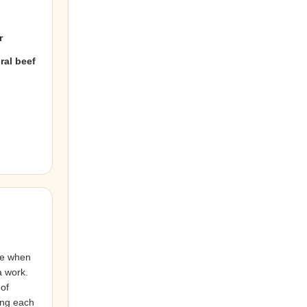
r
ral beef
ce when
a work.
 of
ing each