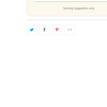
Serving suggestion only.