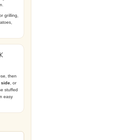
n.
 grilling,
tatoes,
K
ese, then
 side
, or
e stuffed
an easy