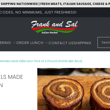
 SHIPPING NATIONWIDE | FRESH MEATS, ITALIAN SAUSAGE, CHEESE &
O CODES, NO MINIMUMS, JUST FRESHNESS!
ERING
ORDER LUNCH
CONTACT US
SHIPPING
NWHEELS MADE FRESH DAILY PACK OF 6 (ITALIAN STUFFED BEEF ROLLS)
ELS MADE
AN