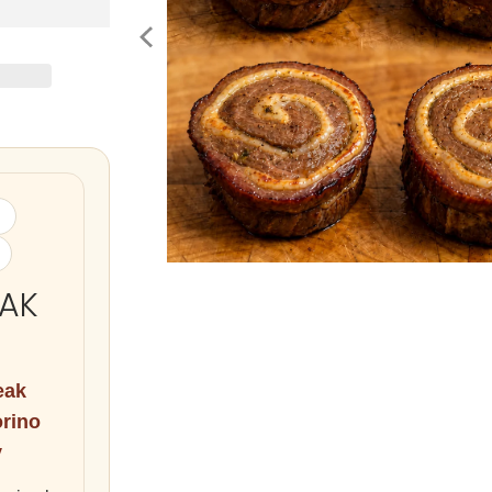
EAK
eak
orino
y