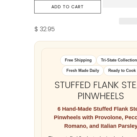
ADD TO CART
$ 32.95
Free Shipping
Tri-State Collection
Fresh Made Daily
Ready to Cook
STUFFED FLANK ST
PINWHEELS
6 Hand-Made Stuffed Flank St
Pinwheels with Provolone, Pec
Romano, and Italian Parsle