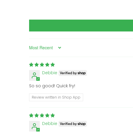
Sort by
Debbie
So so good! Quick fry!
Review written in Shop App
Debbie