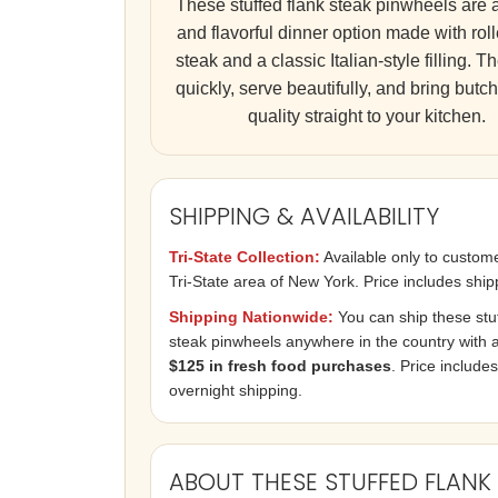
These stuffed flank steak pinwheels are 
and flavorful dinner option made with roll
steak and a classic Italian-style filling. 
quickly, serve beautifully, and bring butc
quality straight to your kitchen.
SHIPPING & AVAILABILITY
Tri-State Collection:
Available only to custome
Tri-State area of New York. Price includes ship
Shipping Nationwide:
You can ship these stuf
steak pinwheels anywhere in the country with a 
$125 in fresh food purchases
. Price includes
overnight shipping.
ABOUT THESE STUFFED FLANK