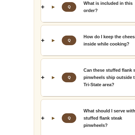
What is included in this
▶
Q
order?
How do I keep the chees
▶
Q
inside while cooking?
Can these stuffed flank 
pinwheels ship outside 
▶
Q
Tri-State area?
What should I serve wit
stuffed flank steak
▶
Q
pinwheels?