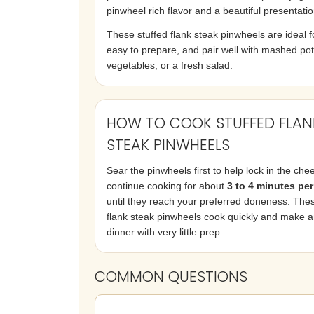
pinwheel rich flavor and a beautiful presentatio
These stuffed flank steak pinwheels are ideal for
easy to prepare, and pair well with mashed po
vegetables, or a fresh salad.
HOW TO COOK STUFFED FLAN
STEAK PINWHEELS
Sear the pinwheels first to help lock in the che
continue cooking for about
3 to 4 minutes per
until they reach your preferred doneness. Thes
flank steak pinwheels cook quickly and make 
dinner with very little prep.
COMMON QUESTIONS