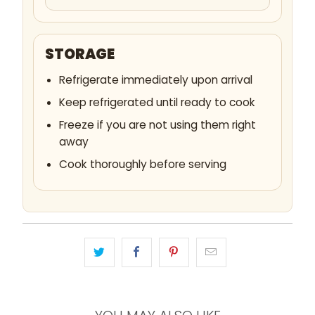
STORAGE
Refrigerate immediately upon arrival
Keep refrigerated until ready to cook
Freeze if you are not using them right
away
Cook thoroughly before serving