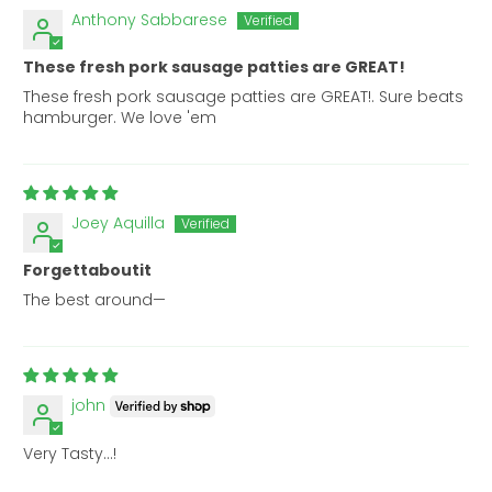
Anthony Sabbarese
These fresh pork sausage patties are GREAT!
These fresh pork sausage patties are GREAT!. Sure beats
hamburger. We love 'em
Joey Aquilla
Forgettaboutit
The best around—
john
Very Tasty…!