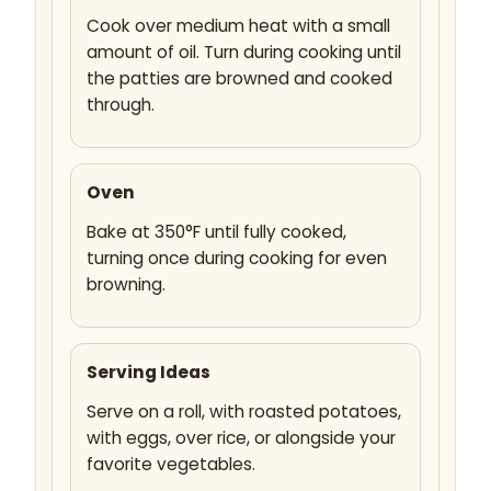
Cook over medium heat with a small
amount of oil. Turn during cooking until
the patties are browned and cooked
through.
Oven
Bake at 350°F until fully cooked,
turning once during cooking for even
browning.
Serving Ideas
Serve on a roll, with roasted potatoes,
with eggs, over rice, or alongside your
favorite vegetables.