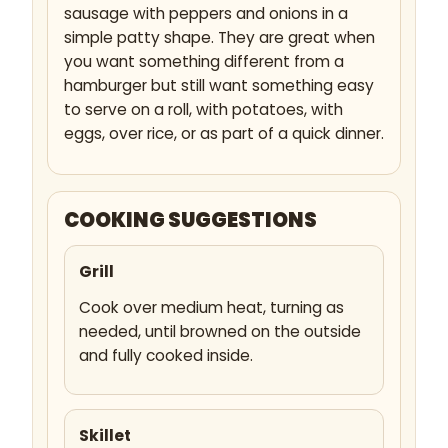
sausage with peppers and onions in a
simple patty shape. They are great when
you want something different from a
hamburger but still want something easy
to serve on a roll, with potatoes, with
eggs, over rice, or as part of a quick dinner.
COOKING SUGGESTIONS
Grill
Cook over medium heat, turning as
needed, until browned on the outside
and fully cooked inside.
Skillet