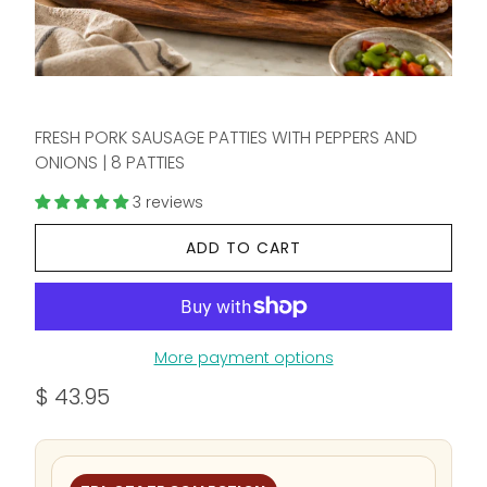
FRESH PORK SAUSAGE PATTIES WITH PEPPERS AND
ONIONS | 8 PATTIES
3 reviews
ADD TO CART
More payment options
$ 43.95