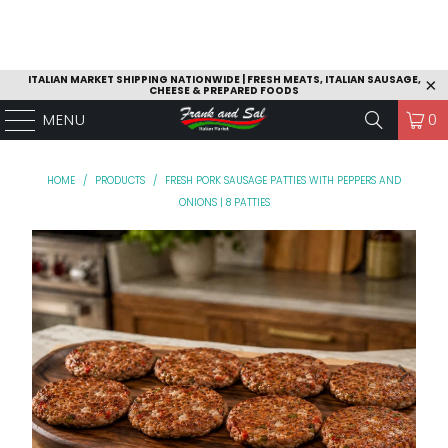
ITALIAN MARKET SHIPPING NATIONWIDE | FRESH MEATS, ITALIAN SAUSAGE,
CHEESE & PREPARED FOODS
MENU
0
HOME
/
PRODUCTS
/
FRESH PORK SAUSAGE PATTIES WITH PEPPERS AND
ONIONS | 8 PATTIES