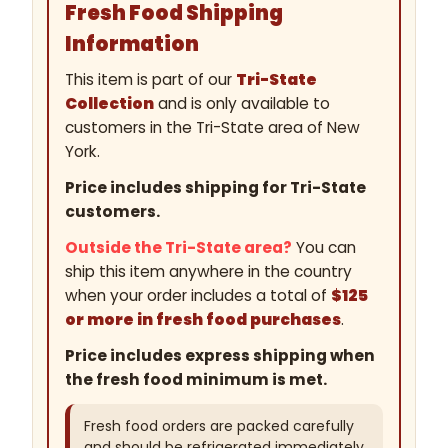
Fresh Food Shipping
Information
This item is part of our
Tri-State
Collection
and is only available to
customers in the Tri-State area of New
York.
Price includes shipping for Tri-State
customers.
Outside the Tri-State area?
You can
ship this item anywhere in the country
when your order includes a total of
$125
or more in fresh food purchases
.
Price includes express shipping when
the fresh food minimum is met.
Fresh food orders are packed carefully
and should be refrigerated immediately