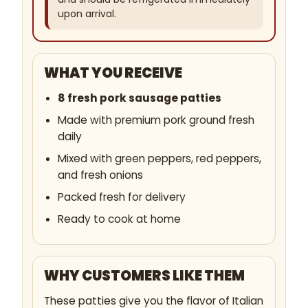
upon arrival.
WHAT YOU RECEIVE
8 fresh pork sausage patties
Made with premium pork ground fresh
daily
Mixed with green peppers, red peppers,
and fresh onions
Packed fresh for delivery
Ready to cook at home
WHY CUSTOMERS LIKE THEM
These patties give you the flavor of Italian