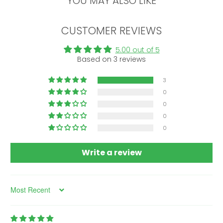
YOU MAY ALSO LIKE
CUSTOMER REVIEWS
5.00 out of 5
Based on 3 reviews
3
0
0
0
0
Write a review
Sort by