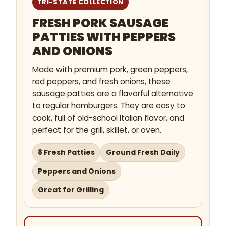
TRI-STATE COLLECTION
FRESH PORK SAUSAGE
PATTIES WITH PEPPERS
AND ONIONS
Made with premium pork, green peppers,
red peppers, and fresh onions, these
sausage patties are a flavorful alternative
to regular hamburgers. They are easy to
cook, full of old-school Italian flavor, and
perfect for the grill, skillet, or oven.
8 Fresh Patties
Ground Fresh Daily
Peppers and Onions
Great for Grilling