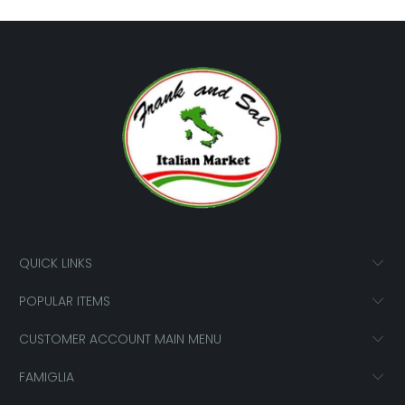
QUICK LINKS
POPULAR ITEMS
CUSTOMER ACCOUNT MAIN MENU
FAMIGLIA