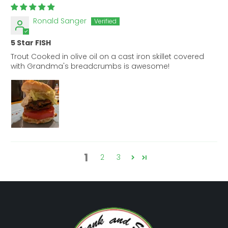
Ronald Sanger
5 Star FISH
Trout Cooked in olive oil on a cast iron skillet covered
with Grandma's breadcrumbs is awesome!
1
2
3