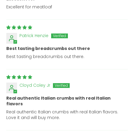
Excellent for meatloaf
Patrick Henzie
Best tasting breadcrumbs out there
Best tasting breadcrumbs out there.
Cloyd Coley Jr
Real authentic Italian crumbs with real Italian
flavors
Real authentic Italian crumbs with real Italian flavors.
Love it and will buy more.