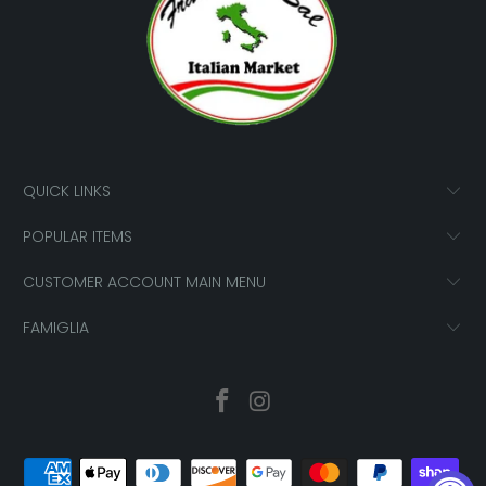
QUICK LINKS
POPULAR ITEMS
CUSTOMER ACCOUNT MAIN MENU
FAMIGLIA