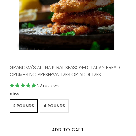
GRANDMA'S ALL NATURAL SEASONED ITALIAN BREAD
CRUMBS NO PRESERVATIVES OR ADDITIVES
22 reviews
Size
2 POUNDS
4 POUNDS
ADD TO CART