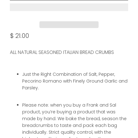
$ 21.00
ALL NATURAL SEASONED ITALIAN BREAD CRUMBS
Just the Right Combination of Salt, Pepper,
Pecorino Romano with Finely Ground Garlic and
Parsley.
Please note: when you buy a Frank and Sal
product, you’re buying a product that was
made by hand. We bake the bread, season the
breadcrumbs to taste and pack each bag
individually. Strict quality control, with the