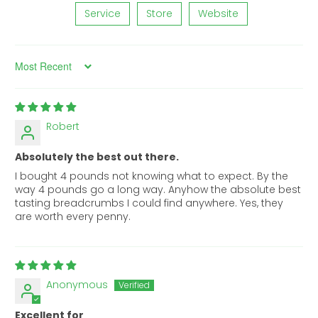
Service
Store
Website
Sort by
Robert
Absolutely the best out there.
I bought 4 pounds not knowing what to expect. By the
way 4 pounds go a long way. Anyhow the absolute best
tasting breadcrumbs I could find anywhere. Yes, they
are worth every penny.
Anonymous
Excellent for