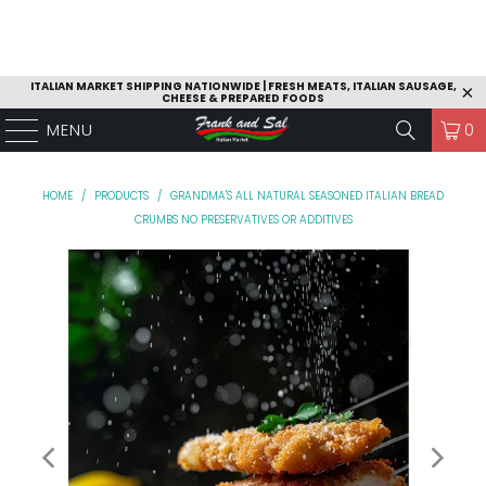
ITALIAN MARKET SHIPPING NATIONWIDE | FRESH MEATS, ITALIAN SAUSAGE,
CHEESE & PREPARED FOODS
MENU
0
HOME
/
PRODUCTS
/
GRANDMA'S ALL NATURAL SEASONED ITALIAN BREAD
CRUMBS NO PRESERVATIVES OR ADDITIVES