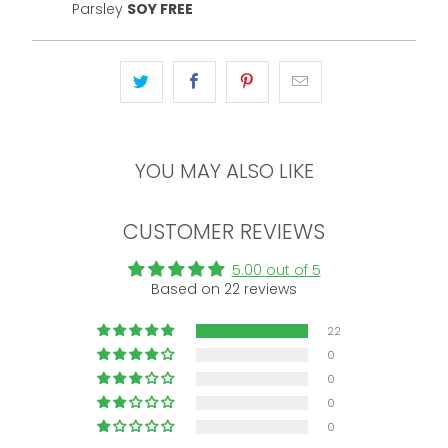
Parsley
SOY FREE
YOU MAY ALSO LIKE
CUSTOMER REVIEWS
5.00 out of 5
Based on 22 reviews
22
0
0
0
0