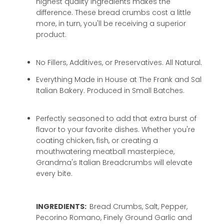
highest quality ingredients makes the
difference. These bread crumbs cost a little
more, in turn, you'll be receiving a superior
product.
No Fillers, Additives, or Preservatives. All Natural.
Everything Made in House at The Frank and Sal
Italian Bakery. Produced in Small Batches.
Perfectly seasoned to add that extra burst of
flavor to your favorite dishes. Whether you're
coating chicken, fish, or creating a
mouthwatering meatball masterpiece,
Grandma's Italian Breadcrumbs will elevate
every bite.
INGREDIENTS:
Bread Crumbs, Salt, Pepper,
Pecorino Romano, Finely Ground Garlic and