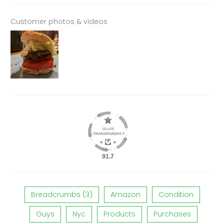
Customer photos & videos
91.7
Breadcrumbs (3)
Amazon
Condition
Guys
Nyc
Products
Purchases