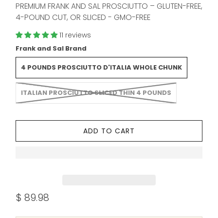
PREMIUM FRANK AND SAL PROSCIUTTO – GLUTEN-FREE,
4-POUND CUT, OR SLICED - GMO-FREE
11 reviews
Frank and Sal Brand
4 POUNDS PROSCIUTTO D'ITALIA WHOLE CHUNK
ITALIAN PROSCIUTTO SLICED THIN 4 POUNDS
ADD TO CART
$ 89.98