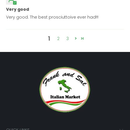
Very good
Very good. The best prosciuttoive ever had!!!
1
2
3
QUICK LINKS