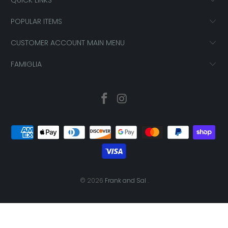
POPULAR ITEMS
CUSTOMER ACCOUNT MAIN MENU
FAMIGLIA
© 2026
Frank and Sal
.