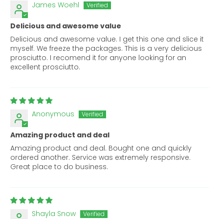
James Woehl
Delicious and awesome value
Delicious and awesome value. I get this one and slice it
myself. We freeze the packages. This is a very delicious
prosciutto. I recomend it for anyone looking for an
excellent prosciutto.
Anonymous
Amazing product and deal
Amazing product and deal. Bought one and quickly
ordered another. Service was extremely responsive.
Great place to do business.
Shayla Snow