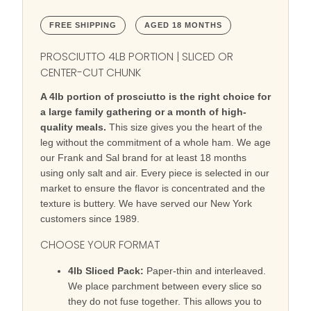
FREE SHIPPING
AGED 18 MONTHS
PROSCIUTTO 4LB PORTION | SLICED OR
CENTER-CUT CHUNK
A 4lb portion of prosciutto is the right choice for
a large family gathering or a month of high-
quality meals.
This size gives you the heart of the
leg without the commitment of a whole ham. We age
our Frank and Sal brand for at least 18 months
using only salt and air. Every piece is selected in our
market to ensure the flavor is concentrated and the
texture is buttery. We have served our New York
customers since 1989.
CHOOSE YOUR FORMAT
4lb Sliced Pack:
Paper-thin and interleaved.
We place parchment between every slice so
they do not fuse together. This allows you to