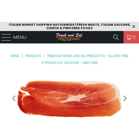
ITALIAN MARKET SHIPPING NATIONWIDE | FRESH MEATS, ITALIAN SAUSAGE,
CHEESE & PREPARED FOODS
MENU
0
HOME
/
PRODUCTS
/
PREMIUM FRANK AND SAL PROSCIUTTO – GLUTEN-FREE,
4-POUND CUT, OR SLICED - GMO-FREE