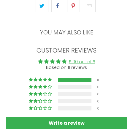
YOU MAY ALSO LIKE
CUSTOMER REVIEWS
5.00 out of 5
Based on 11 reviews
11
0
0
0
0
Write a review