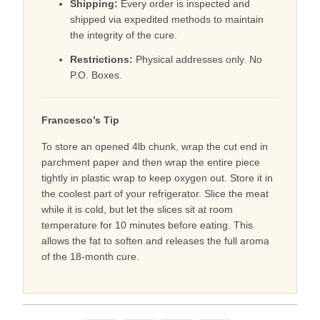
Shipping:
Every order is inspected and
shipped via expedited methods to maintain
the integrity of the cure.
Restrictions:
Physical addresses only. No
P.O. Boxes.
Francesco’s Tip
To store an opened 4lb chunk, wrap the cut end in
parchment paper and then wrap the entire piece
tightly in plastic wrap to keep oxygen out. Store it in
the coolest part of your refrigerator. Slice the meat
while it is cold, but let the slices sit at room
temperature for 10 minutes before eating. This
allows the fat to soften and releases the full aroma
of the 18-month cure.