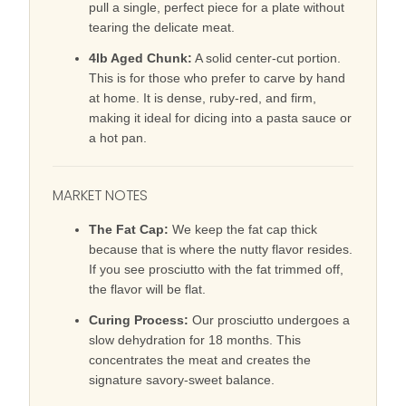
pull a single, perfect piece for a plate without
tearing the delicate meat.
4lb Aged Chunk:
A solid center-cut portion.
This is for those who prefer to carve by hand
at home. It is dense, ruby-red, and firm,
making it ideal for dicing into a pasta sauce or
a hot pan.
MARKET NOTES
The Fat Cap:
We keep the fat cap thick
because that is where the nutty flavor resides.
If you see prosciutto with the fat trimmed off,
the flavor will be flat.
Curing Process:
Our prosciutto undergoes a
slow dehydration for 18 months. This
concentrates the meat and creates the
signature savory-sweet balance.