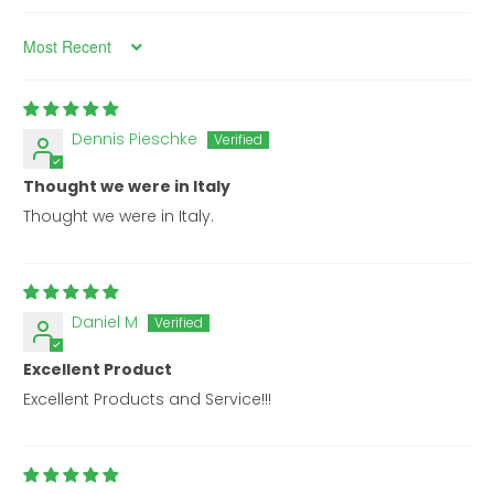
Sort by
Dennis Pieschke
Thought we were in Italy
Thought we were in Italy.
Daniel M
Excellent Product
Excellent Products and Service!!!