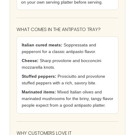
on your own serving platter before serving.
WHAT COMES IN THE ANTIPASTO TRAY?
Italian cured meats:
Soppressata and
pepperoni for a classic antipasto flavor.
Cheese:
Sharp provolone and bocconcini
mozzarella knots.
Stuffed peppers:
Prosciutto and provolone
stuffed peppers with a rich, savory bite.
Marinated items:
Mixed Italian olives and
marinated mushrooms for the briny, tangy flavor
people expect from a good antipasto platter.
WHY CUSTOMERS LOVE IT