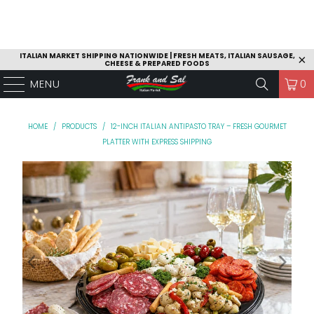
ITALIAN MARKET SHIPPING NATIONWIDE | FRESH MEATS, ITALIAN SAUSAGE,
CHEESE & PREPARED FOODS
MENU
0
HOME
/
PRODUCTS
/
12-INCH ITALIAN ANTIPASTO TRAY – FRESH GOURMET
PLATTER WITH EXPRESS SHIPPING