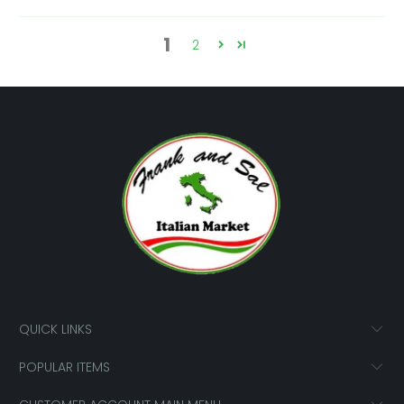
1
2
QUICK LINKS
POPULAR ITEMS