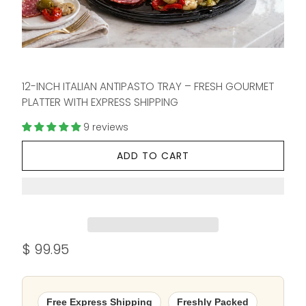
12-INCH ITALIAN ANTIPASTO TRAY – FRESH GOURMET
PLATTER WITH EXPRESS SHIPPING
9 reviews
ADD TO CART
$ 99.95
Free Express Shipping
Freshly Packed