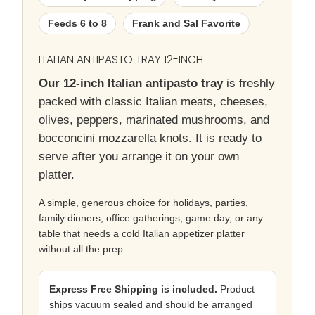
Feeds 6 to 8
Frank and Sal Favorite
ITALIAN ANTIPASTO TRAY 12-INCH
Our 12-inch Italian antipasto tray
is freshly
packed with classic Italian meats, cheeses,
olives, peppers, marinated mushrooms, and
bocconcini mozzarella knots. It is ready to
serve after you arrange it on your own
platter.
A simple, generous choice for holidays, parties,
family dinners, office gatherings, game day, or any
table that needs a cold Italian appetizer platter
without all the prep.
Express Free Shipping is included.
Product
ships vacuum sealed and should be arranged