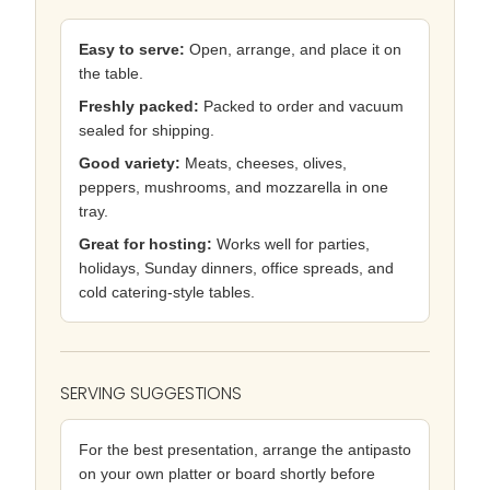
Easy to serve:
Open, arrange, and place it on
the table.
Freshly packed:
Packed to order and vacuum
sealed for shipping.
Good variety:
Meats, cheeses, olives,
peppers, mushrooms, and mozzarella in one
tray.
Great for hosting:
Works well for parties,
holidays, Sunday dinners, office spreads, and
cold catering-style tables.
SERVING SUGGESTIONS
For the best presentation, arrange the antipasto
on your own platter or board shortly before