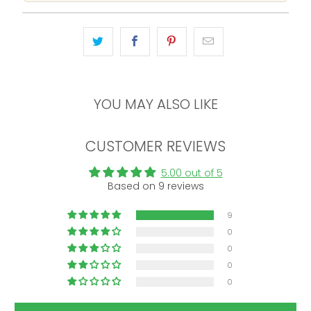
YOU MAY ALSO LIKE
CUSTOMER REVIEWS
5.00 out of 5
Based on 9 reviews
9
0
0
0
0