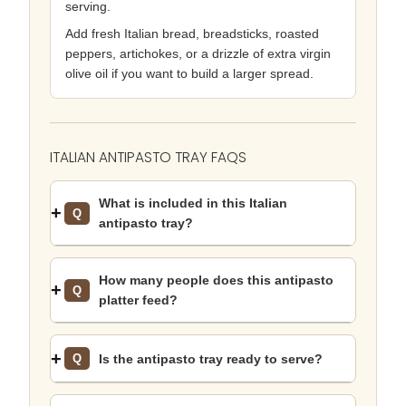
serving.
Add fresh Italian bread, breadsticks, roasted
peppers, artichokes, or a drizzle of extra virgin
olive oil if you want to build a larger spread.
ITALIAN ANTIPASTO TRAY FAQS
What is included in this Italian
Q
antipasto tray?
How many people does this antipasto
Q
platter feed?
Is the antipasto tray ready to serve?
Q