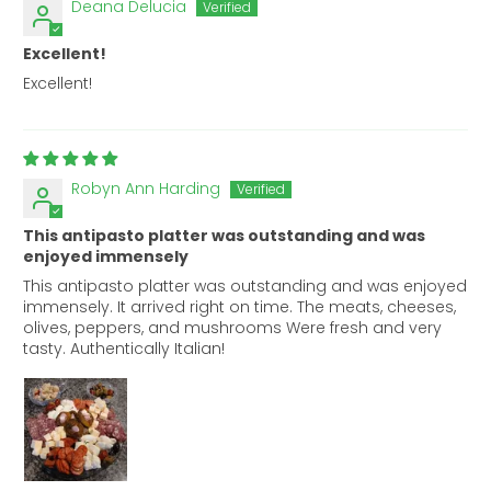
Deana Delucia
Excellent!
Excellent!
Robyn Ann Harding
This antipasto platter was outstanding and was
enjoyed immensely
This antipasto platter was outstanding and was enjoyed
immensely. It arrived right on time. The meats, cheeses,
olives, peppers, and mushrooms Were fresh and very
tasty. Authentically Italian!