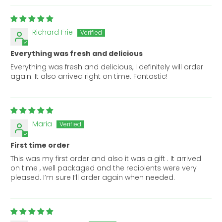
Richard Frie
Everything was fresh and delicious
Everything was fresh and delicious, I definitely will order
again. It also arrived right on time. Fantastic!
Maria
First time order
This was my first order and also it was a gift . It arrived
on time , well packaged and the recipients were very
pleased. I’m sure I’ll order again when needed.