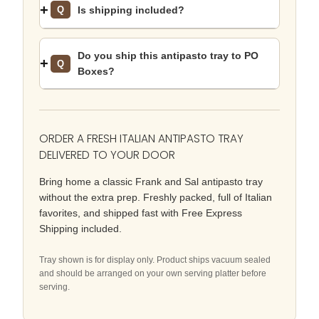
Is shipping included?
Q
Do you ship this antipasto tray to PO
Q
Boxes?
ORDER A FRESH ITALIAN ANTIPASTO TRAY
DELIVERED TO YOUR DOOR
Bring home a classic Frank and Sal antipasto tray
without the extra prep. Freshly packed, full of Italian
favorites, and shipped fast with Free Express
Shipping included.
Tray shown is for display only. Product ships vacuum sealed
and should be arranged on your own serving platter before
serving.