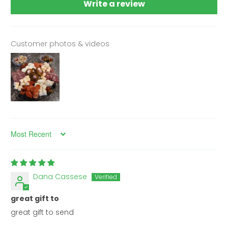
Write a review
Customer photos & videos
Sort by
Dana Cassese
great gift to
great gift to send