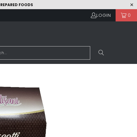
 PREPARED FOODS
LOGIN
0