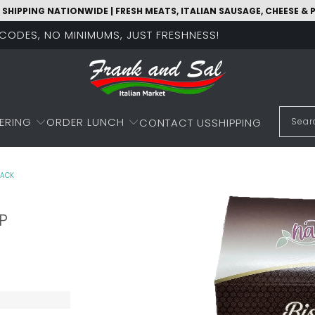
 SHIPPING NATIONWIDE | FRESH MEATS, ITALIAN SAUSAGE, CHEESE &
O CODES, NO MINIMUMS, JUST FRESHNESS!
ERING
ORDER LUNCH
CONTACT US
SHIPPING
PACK
P