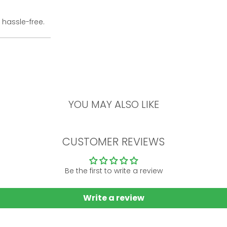
 hassle-free.
YOU MAY ALSO LIKE
CUSTOMER REVIEWS
Be the first to write a review
Write a review