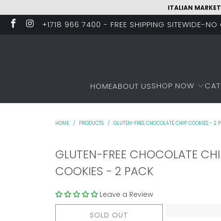
ITALIAN MARKET
+1718 966 7400 - FREE SHIPPING SITEWIDE-N
SHOP NOW
CAT
HOME
ABOUT US
HOME
/
PRODUCTS
/
GLUTEN-FREE CHOCOLATE CHIP COOKIES - 2 
GLUTEN-FREE CHOCOLATE CHI
COOKIES - 2 PACK
Leave a Review
SOLD OUT