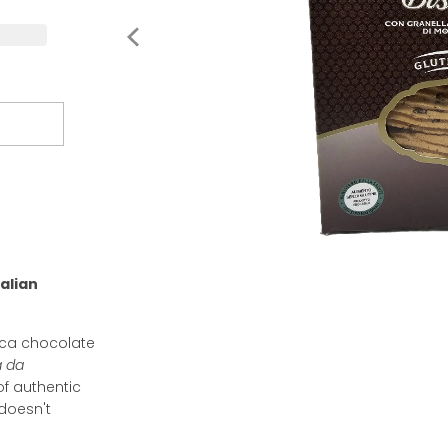
alian
dica chocolate
a da
of authentic
 doesn't