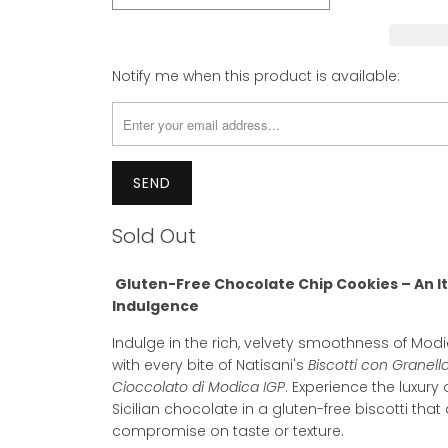
Please
Notify me when this product is available:
notify
me
when
{{
product
}}
becomes
Sold Out
available
-
Gluten-Free Chocolate Chip Cookies – An It
{{
Indulgence
url
}}:
Indulge in the rich, velvety smoothness of Mo
with every bite of Natisani's
Biscotti con Granell
Cioccolato di Modica IGP
. Experience the luxury 
Sicilian chocolate in a gluten-free biscotti that
compromise on taste or texture.