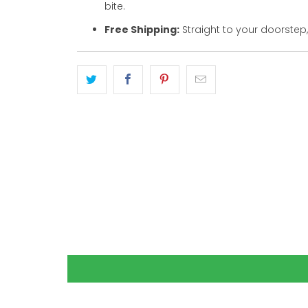
bite.
Free Shipping:
Straight to your doorstep,