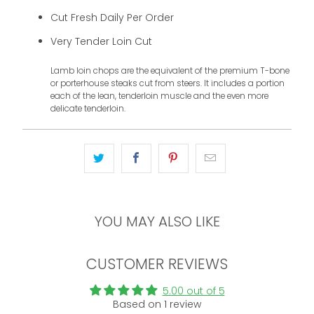
Cut Fresh Daily Per Order
Very Tender Loin Cut
Lamb loin chops are the equivalent of the premium T-bone
or porterhouse steaks cut from steers. It includes a portion
each of the lean, tenderloin muscle and the even more
delicate tenderloin.
YOU MAY ALSO LIKE
CUSTOMER REVIEWS
5.00 out of 5
Based on 1 review