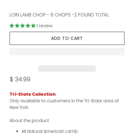
LOIN LAMB CHOP - 8 CHOPS -2 POUND TOTAL
1 review
ADD TO CART
$ 34.99
Tri-State Collection
Only available to customers in the Tri-State area of
New York.
About the product
All Natural American Lamb