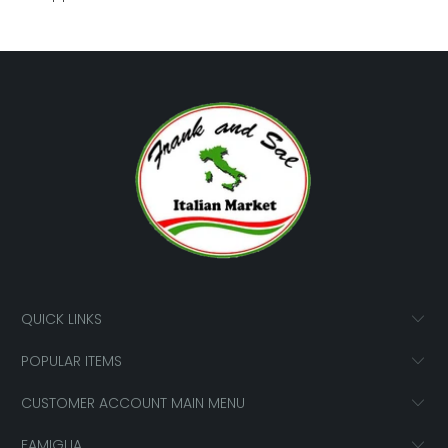
QUICK LINKS
POPULAR ITEMS
CUSTOMER ACCOUNT MAIN MENU
FAMIGLIA