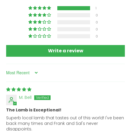
1
0
0
0
0
Write a review
Sort by
M. Bell
The Lamb is Exceptional!
Superb local lamb that tastes out of this world! I've been
back many times and Frank and Sal's never
disappoints.