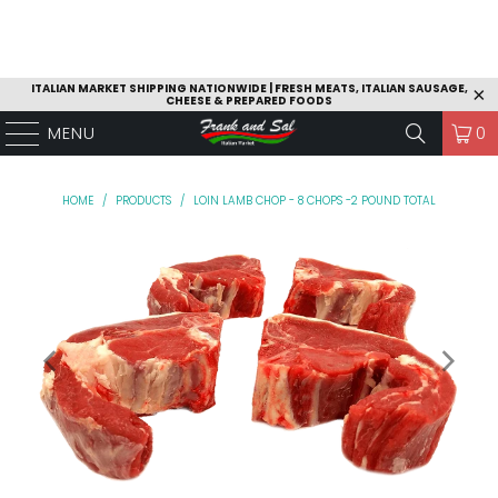
ITALIAN MARKET SHIPPING NATIONWIDE | FRESH MEATS, ITALIAN SAUSAGE,
CHEESE & PREPARED FOODS
MENU
0
HOME
/
PRODUCTS
/
LOIN LAMB CHOP - 8 CHOPS -2 POUND TOTAL