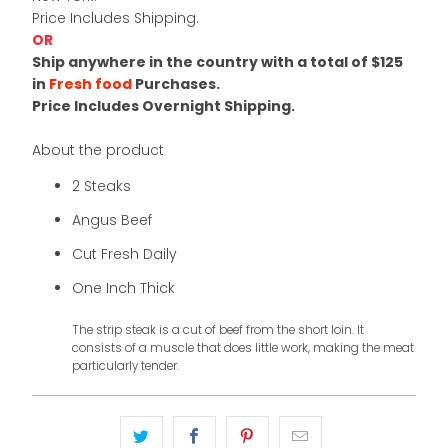
Price Includes Shipping.
OR
Ship anywhere in the country with a total of $125
in
Fresh food
Purchases.
Price Includes Overnight Shipping.
About the product
2 Steaks
Angus Beef
Cut Fresh Daily
One Inch Thick
The strip steak is a cut of beef from the short loin. It
consists of a muscle that does little work, making the meat
particularly tender.