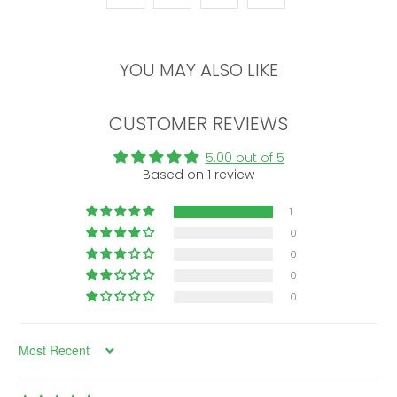
YOU MAY ALSO LIKE
CUSTOMER REVIEWS
5.00 out of 5
Based on 1 review
1
0
0
0
0
Sort by