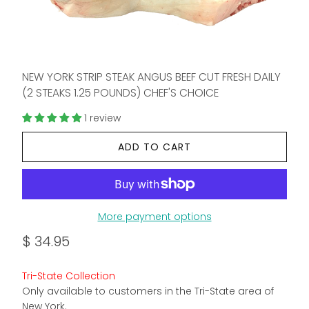
NEW YORK STRIP STEAK ANGUS BEEF CUT FRESH DAILY
(2 STEAKS 1.25 POUNDS) CHEF'S CHOICE
1 review
ADD TO CART
More payment options
$ 34.95
Tri-State Collection
Only available to customers in the Tri-State area of
New York.