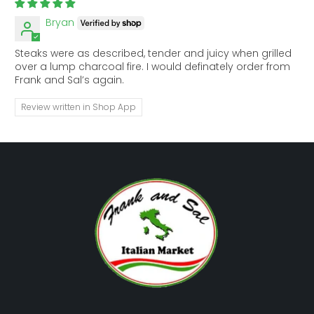
Bryan
Steaks were as described, tender and juicy when grilled
over a lump charcoal fire. I would definately order from
Frank and Sal’s again.
Review written in Shop App