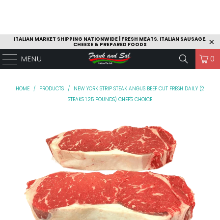
ITALIAN MARKET SHIPPING NATIONWIDE | FRESH MEATS, ITALIAN SAUSAGE,
CHEESE & PREPARED FOODS
MENU
0
HOME
/
PRODUCTS
/
NEW YORK STRIP STEAK ANGUS BEEF CUT FRESH DAILY (2
STEAKS 1.25 POUNDS) CHEF'S CHOICE