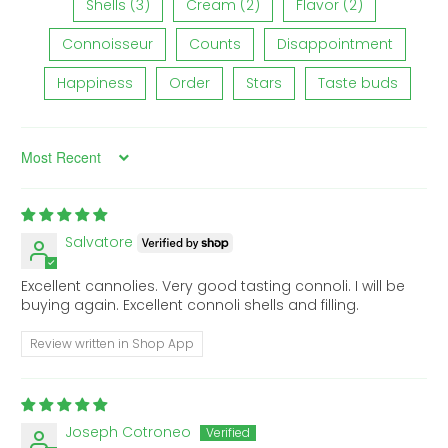
Shells (3)
Cream (2)
Flavor (2)
Connoisseur
Counts
Disappointment
Happiness
Order
Stars
Taste buds
Sort by
Salvatore
Excellent cannolies. Very good tasting connoli. I will be
buying again. Excellent connoli shells and filling.
Review written in Shop App
Joseph Cotroneo