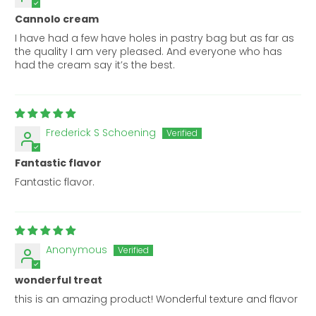
Cannolo cream
I have had a few have holes in pastry bag but as far as
the quality I am very pleased. And everyone who has
had the cream say it’s the best.
Frederick S Schoening
Fantastic flavor
Fantastic flavor.
Anonymous
wonderful treat
this is an amazing product! Wonderful texture and flavor