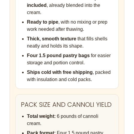
included
, already blended into the
cream.
Ready to pipe
, with no mixing or prep
work needed after thawing.
Thick, smooth texture
that fills shells
neatly and holds its shape.
Four 1.5 pound pastry bags
for easier
storage and portion control.
Ships cold with free shipping
, packed
with insulation and cold packs.
PACK SIZE AND CANNOLI YIELD
Total weight:
6 pounds of cannoli
cream.
Pack format:
Four 1.5 pound pastry