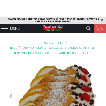
ITALIAN MARKET SHIPPING NATIONWIDE | FRESH MEATS, ITALIAN SAUSAGE,
CHEESE & PREPARED FOODS
MENU
0
PREVIOUS
|
NEXT
HOME
/
ITALIAN CANDIED FRUIT COLLECTION
/
CANNOLI CREAM | FRESH
SHEEP’S MILK RICOTTA CANNOLI FILLING WITH CHOCOLATE CHIPS | 6 LB