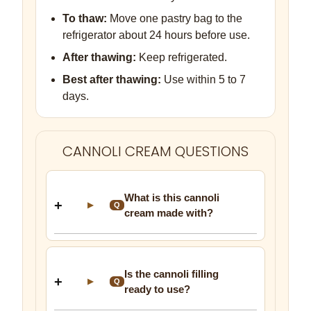
To thaw:
Move one pastry bag to the
refrigerator about 24 hours before use.
After thawing:
Keep refrigerated.
Best after thawing:
Use within 5 to 7
days.
CANNOLI CREAM QUESTIONS
What is this cannoli
▶
Q
cream made with?
Is the cannoli filling
▶
Q
ready to use?