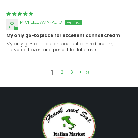
MICHELLE AMARADIO
My only go-to place for excellent cannoli cream
My only go-to place for excellent cannoli cream,
delivered frozen and perfect for later use.
1
2
3