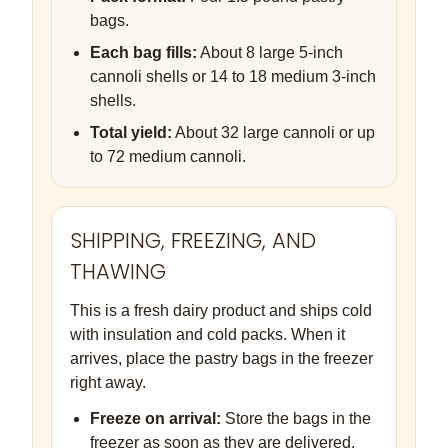
bags.
Each bag fills:
About 8 large 5-inch
cannoli shells or 14 to 18 medium 3-inch
shells.
Total yield:
About 32 large cannoli or up
to 72 medium cannoli.
SHIPPING, FREEZING, AND
THAWING
This is a fresh dairy product and ships cold
with insulation and cold packs. When it
arrives, place the pastry bags in the freezer
right away.
Freeze on arrival:
Store the bags in the
freezer as soon as they are delivered.