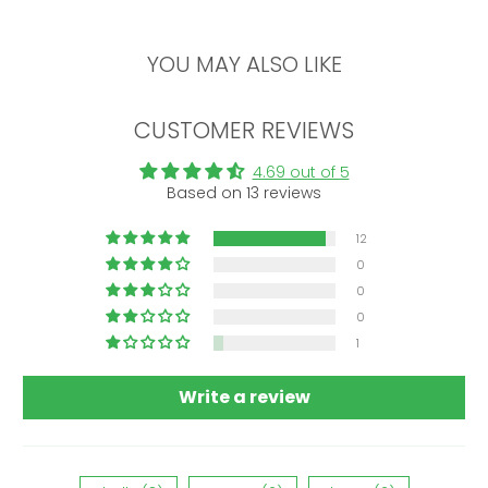
YOU MAY ALSO LIKE
CUSTOMER REVIEWS
4.69 out of 5
Based on 13 reviews
12
0
0
0
1
Write a review