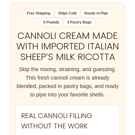
Free Shipping
Ships Cold
Ready to Pipe
6 Pounds
4 Pastry Bags
CANNOLI CREAM MADE
WITH IMPORTED ITALIAN
SHEEP’S MILK RICOTTA
Skip the mixing, straining, and guessing.
This fresh cannoli cream is already
blended, packed in pastry bags, and ready
to pipe into your favorite shells.
REAL CANNOLI FILLING
WITHOUT THE WORK