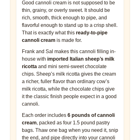
Good cannoli cream is not supposed to be
thin, grainy, or overly sweet. It should be
rich, smooth, thick enough to pipe, and
flavorful enough to stand up to a crisp shell.
That is exactly what this
ready-to-pipe
cannoli cream
is made for.
Frank and Sal makes this cannoli filling in-
house with
imported Italian sheep’s milk
ricotta
and mini semi-sweet chocolate
chips. Sheep’s milk ricotta gives the cream
a richer, fuller flavor than ordinary cow’s
milk ricotta, while the chocolate chips give
it the classic finish people expect in a good
cannoli.
Each order includes
6 pounds of cannoli
cream
, packed as four 1.5 pound pastry
bags. Thaw one bag when you need it, snip
the end, and pipe directly into your cannoli