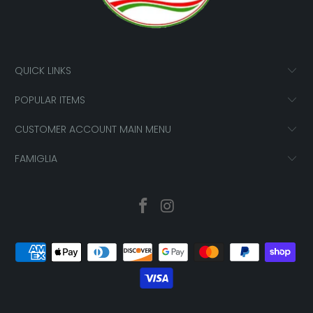
QUICK LINKS
POPULAR ITEMS
CUSTOMER ACCOUNT MAIN MENU
FAMIGLIA