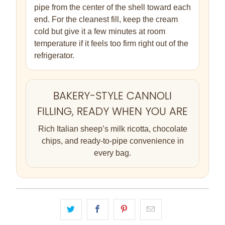
pipe from the center of the shell toward each
end. For the cleanest fill, keep the cream
cold but give it a few minutes at room
temperature if it feels too firm right out of the
refrigerator.
BAKERY-STYLE CANNOLI
FILLING, READY WHEN YOU ARE
Rich Italian sheep’s milk ricotta, chocolate
chips, and ready-to-pipe convenience in
every bag.