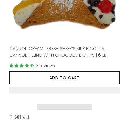
CANNOLI CREAM | FRESH SHEEP’S MILK RICOTTA
CANNOLI FILLING WITH CHOCOLATE CHIPS | 6 LB
13 reviews
ADD TO CART
$ 98.98