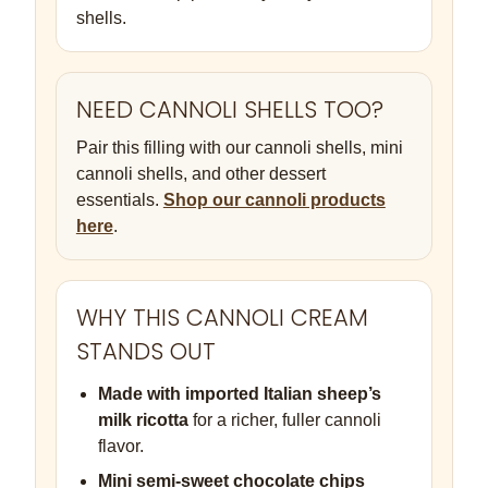
shells.
NEED CANNOLI SHELLS TOO?
Pair this filling with our cannoli shells, mini
cannoli shells, and other dessert
essentials.
Shop our cannoli products
here
.
WHY THIS CANNOLI CREAM
STANDS OUT
Made with imported Italian sheep’s
milk ricotta
for a richer, fuller cannoli
flavor.
Mini semi-sweet chocolate chips