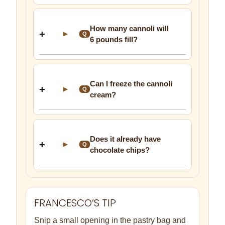
How many cannoli will
▶
Q
6 pounds fill?
Can I freeze the cannoli
▶
Q
cream?
Does it already have
▶
Q
chocolate chips?
FRANCESCO’S TIP
Snip a small opening in the pastry bag and