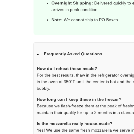
Overnight Shipping:
Delivered quickly to e
arrives in peak condition.
Note:
We cannot ship to PO Boxes.
Frequently Asked Questions
How do I reheat these meals?
For the best results, thaw in the refrigerator overn
in the oven at 350°F until the center is hot and the
bubbly.
How long can I keep these in the freezer?
Because we flash-freeze them at the peak of freshne
maintain their quality for up to 3 months in a standa
Is the mozzarella really house-made?
Yes! We use the same fresh mozzarella we serve in 