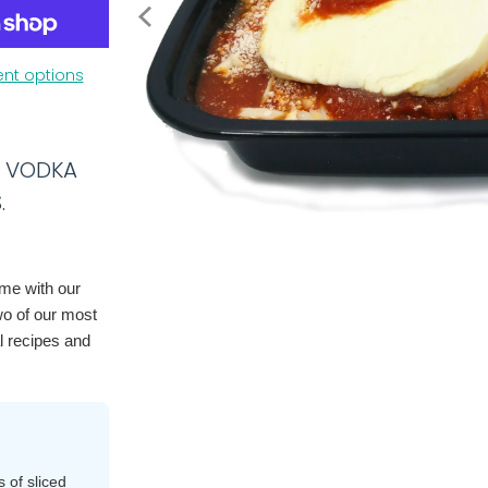
nt options
E VODKA
.
ome with our
wo of our most
l recipes and
 of sliced