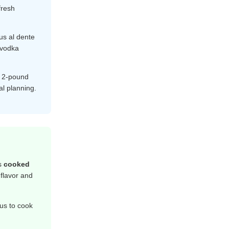
fresh
s al dente
 vodka
e 2-pound
al planning.
is
cooked
 flavor and
us to cook