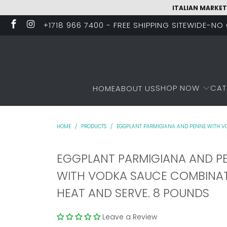
ITALIAN MARKET
+1718 966 7400 - FREE SHIPPING SITEWIDE-N
SHOP NOW
CAT
HOME
ABOUT US
HOME
/
PRODUCTS
/
EGGPLANT PARMIGIANA AND PENNE WITH VO
EGGPLANT PARMIGIANA AND P
WITH VODKA SAUCE COMBINAT
HEAT AND SERVE. 8 POUNDS
Leave a Review