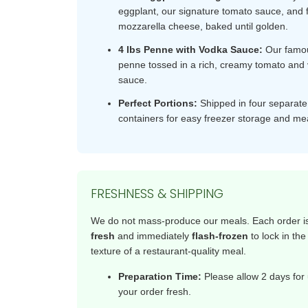
eggplant, our signature tomato sauce, and 
mozzarella cheese, baked until golden.
4 lbs Penne with Vodka Sauce:
Our famou
penne tossed in a rich, creamy tomato and
sauce.
Perfect Portions:
Shipped in four separat
containers for easy freezer storage and me
FRESHNESS & SHIPPING
We do not mass-produce our meals. Each order 
fresh
and immediately
flash-frozen
to lock in the
texture of a restaurant-quality meal.
Preparation Time:
Please allow 2 days for 
your order fresh.