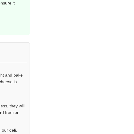
nsure it
ight and bake
 cheese is
ss, they will
rd freezer.
our deli,