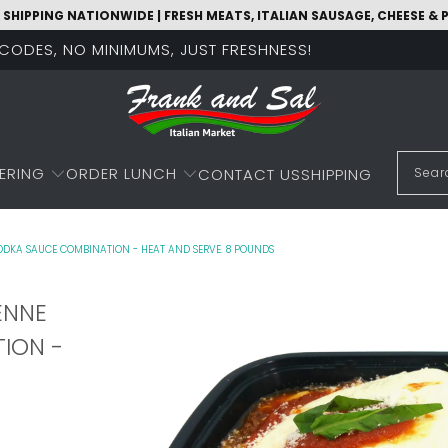
 SHIPPING NATIONWIDE | FRESH MEATS, ITALIAN SAUSAGE, CHEESE &
O CODES, NO MINIMUMS, JUST FRESHNESS!
ERING
ORDER LUNCH
CONTACT US
SHIPPING
DKA SAUCE COMBINATION - HEAT AND SERVE. 8 POUNDS
ENNE
ION -