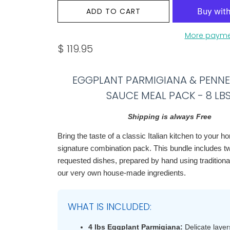
ADD TO CART
More payme
$ 119.95
EGGPLANT PARMIGIANA & PENN
SAUCE MEAL PACK - 8 LBS
Shipping is always Free
Bring the taste of a classic Italian kitchen to your h
signature combination pack. This bundle includes t
requested dishes, prepared by hand using traditiona
our very own house-made ingredients.
WHAT IS INCLUDED:
4 lbs Eggplant Parmigiana:
Delicate layers