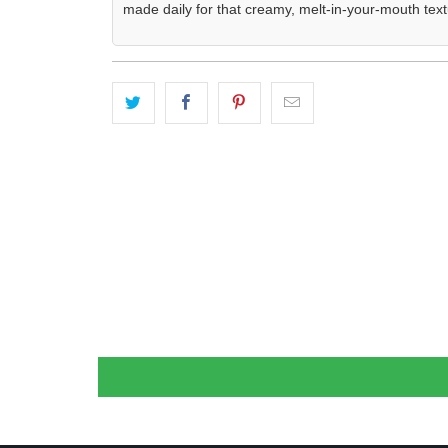
made daily for that creamy, melt-in-your-mouth text