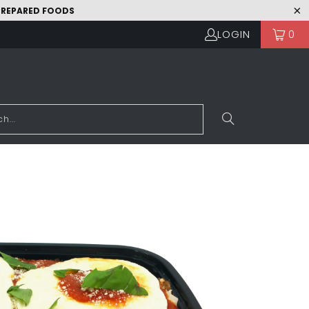
 PREPARED FOODS
LOGIN
0