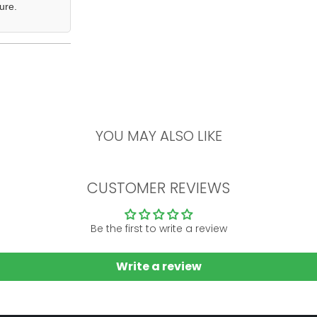
ure.
YOU MAY ALSO LIKE
CUSTOMER REVIEWS
Be the first to write a review
Write a review