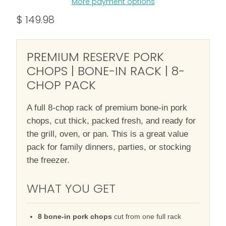
More payment options
$ 149.98
PREMIUM RESERVE PORK
CHOPS | BONE-IN RACK | 8-
CHOP PACK
A full 8-chop rack of premium bone-in pork
chops, cut thick, packed fresh, and ready for
the grill, oven, or pan. This is a great value
pack for family dinners, parties, or stocking
the freezer.
WHAT YOU GET
8 bone-in pork chops
cut from one full rack