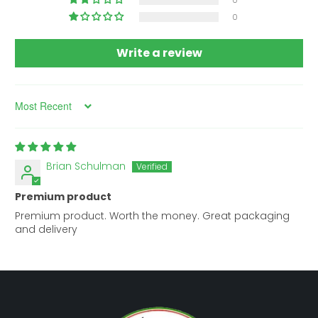
0
0
Write a review
Sort by
Brian Schulman
Premium product
Premium product. Worth the money. Great packaging
and delivery