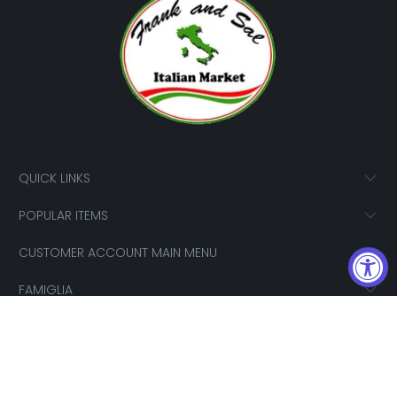
QUICK LINKS
POPULAR ITEMS
CUSTOMER ACCOUNT MAIN MENU
FAMIGLIA