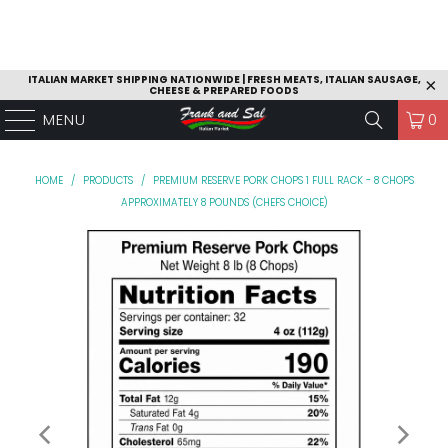
ITALIAN MARKET SHIPPING NATIONWIDE | FRESH MEATS, ITALIAN SAUSAGE,
CHEESE & PREPARED FOODS
MENU
0
HOME
/
PRODUCTS
/
PREMIUM RESERVE PORK CHOPS 1 FULL RACK - 8 CHOPS
APPROXIMATELY 8 POUNDS (CHEFS CHOICE)