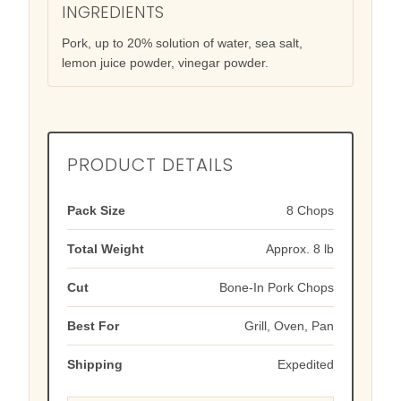
INGREDIENTS
Pork, up to 20% solution of water, sea salt,
lemon juice powder, vinegar powder.
PRODUCT DETAILS
Pack Size
8 Chops
Total Weight
Approx. 8 lb
Cut
Bone-In Pork Chops
Best For
Grill, Oven, Pan
Shipping
Expedited