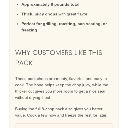
Approximately 8 pounds total
Thick, juicy chops
with great flavor
Perfect for grilling, roasting, pan searing, or
freezing
WHY CUSTOMERS LIKE THIS
PACK
These pork chops are meaty, flavorful, and easy to
cook. The bone helps keep the chop juicy, while the
thicker cut gives you more room to get a nice sear
without drying it out.
Buying the full 8-chop pack also gives you better
value. Cook a few now and freeze the rest for later.