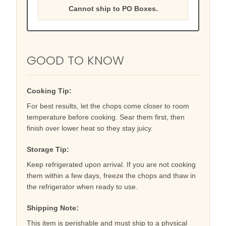
Cannot ship to PO Boxes.
GOOD TO KNOW
Cooking Tip:
For best results, let the chops come closer to room
temperature before cooking. Sear them first, then
finish over lower heat so they stay juicy.
Storage Tip:
Keep refrigerated upon arrival. If you are not cooking
them within a few days, freeze the chops and thaw in
the refrigerator when ready to use.
Shipping Note:
This item is perishable and must ship to a physical