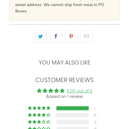
street address. We cannot ship fresh meat to PO
Boxes.
YOU MAY ALSO LIKE
CUSTOMER REVIEWS
5.00 out of 5
Based on 1 review
1
0
0