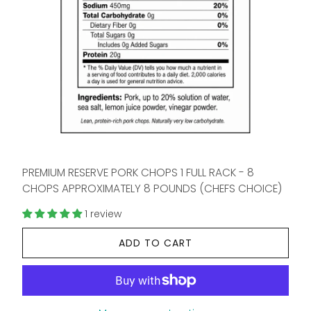
PREMIUM RESERVE PORK CHOPS 1 FULL RACK - 8
CHOPS APPROXIMATELY 8 POUNDS (CHEFS CHOICE)
1 review
ADD TO CART