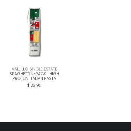
VALLILLO SINGLE ESTATE
SPAGHETTI 2-PACK | HIGH
PROTEIN ITALIAN PASTA
$ 23.95