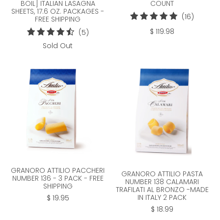
COUNT
BOIL] ITALIAN LASAGNA
SHEETS, 17.6 OZ. PACKAGES -
16
(16)
FREE SHIPPING
total
$ 119.98
5
(5)
reviews
total
Sold Out
reviews
GRANORO ATTILIO PACCHERI
GRANORO ATTILIO PASTA
NUMBER 136 - 3 PACK - FREE
NUMBER 138 CALAMARI
SHIPPING
TRAFILATI AL BRONZO -MADE
IN ITALY 2 PACK
$ 19.95
$ 18.99