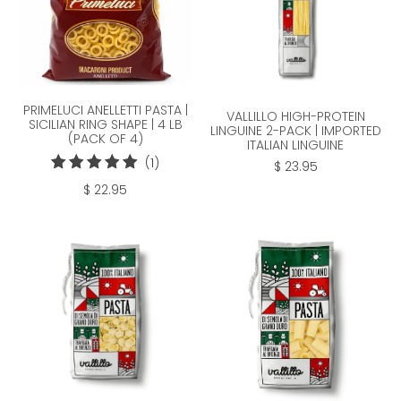
PRIMELUCI ANELLETTI PASTA |
VALLILLO HIGH-PROTEIN
SICILIAN RING SHAPE | 4 LB
LINGUINE 2-PACK | IMPORTED
(PACK OF 4)
ITALIAN LINGUINE
1
(1)
$ 23.95
total
$ 22.95
reviews