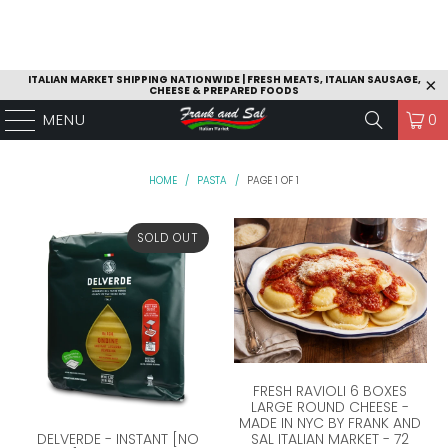
ITALIAN MARKET SHIPPING NATIONWIDE | FRESH MEATS, ITALIAN SAUSAGE,
CHEESE & PREPARED FOODS
MENU
0
HOME
/
PASTA
/
PAGE 1 OF 1
SOLD OUT
FRESH RAVIOLI 6 BOXES
LARGE ROUND CHEESE -
MADE IN NYC BY FRANK AND
SAL ITALIAN MARKET - 72
DELVERDE - INSTANT [NO