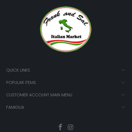
QUICK LINKS
POPULAR ITEMS
CUSTOMER ACCOUNT MAIN MENU
FAMIGLIA