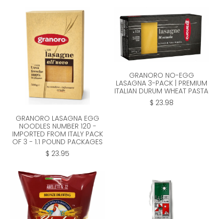
GRANORO NO-EGG
LASAGNA 3-PACK | PREMIUM
ITALIAN DURUM WHEAT PASTA
$ 23.98
GRANORO LASAGNA EGG
NOODLES NUMBER 120 -
IMPORTED FROM ITALY PACK
OF 3 - 1.1 POUND PACKAGES
$ 23.95