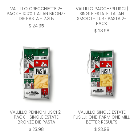
VALLILLO ORECCHIETTE 2-
VALLILLO PACCHERI LISCI |
PACK - 100% ITALIAN BRONZE
SINGLE ESTATE ITALIAN
DIE PASTA - 2.2LB
SMOOTH TUBE PASTA 2-
PACK
$ 24.95
$ 23.98
VALLILLO PENNONI LISCI 2-
VALLILLO SINGLE ESTATE
PACK - SINGLE ESTATE
FUSILLI: ONE-FARM ONE MILL,
BRONZE DIE PASTA
BETTER RESULTS
$ 23.98
$ 23.98